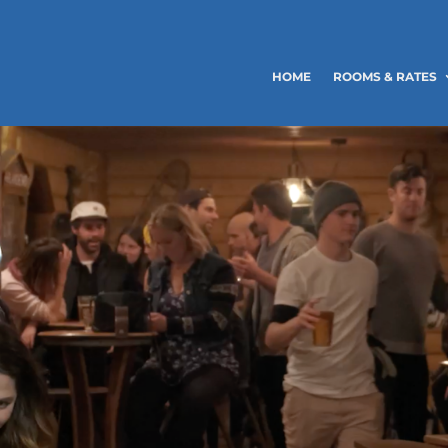
HOME
ROOMS & RATES