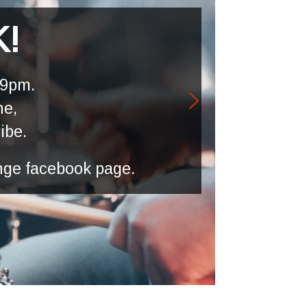
K!
 9pm.
ne,
vibe.
nge facebook page.