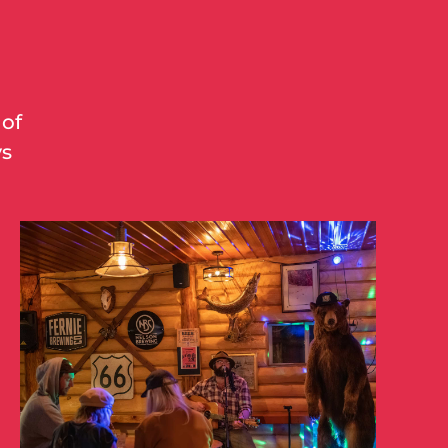
 of
ys