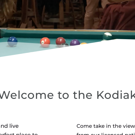
OUNGE
Welcome to the Kodia
and live
Come take in the view
rfect place to
from our licensed pati