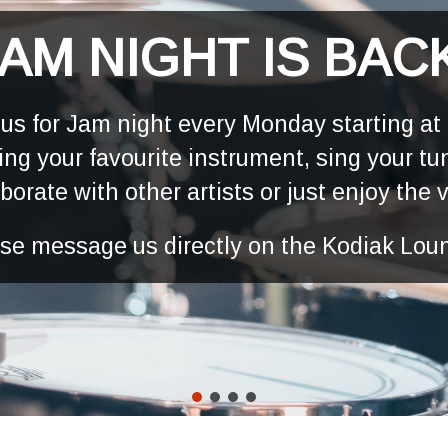
AM NIGHT IS BAC
 us for Jam night every Monday starting at
ing your favourite instrument, sing your tu
aborate with other artists or just enjoy the 
ease message us directly on the Kodiak Lou