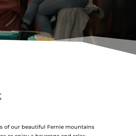
k
s of our beautiful Fernie mountains
os or enjoy a beverage and relax