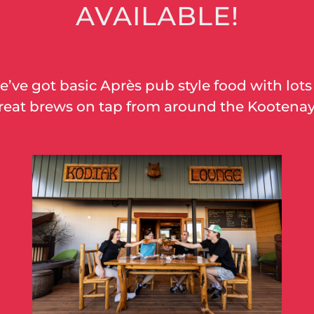
AVAILABLE!
’ve got basic Après pub style food with lots
reat brews on tap from around the
Kootena