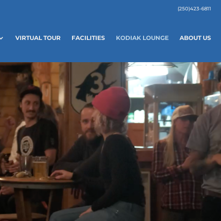
(250)423-6811
VIRTUAL TOUR
FACILITIES
KODIAK LOUNGE
ABOUT US