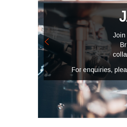
J
Join
Br
coll
For enquiries, pl