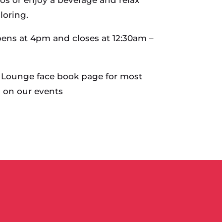
loring.
ens at 4pm and closes at 12:30am –
 Lounge face book page for most
 on our events