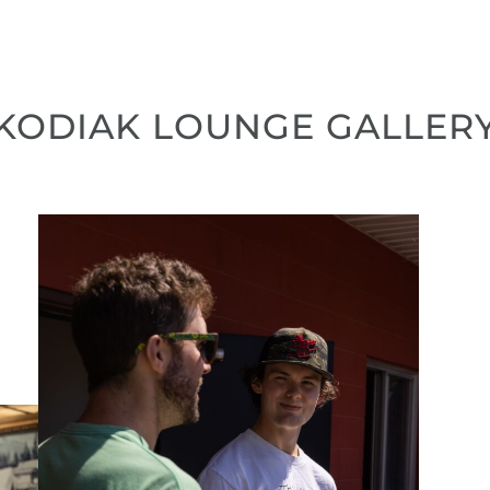
KODIAK LOUNGE GALLER