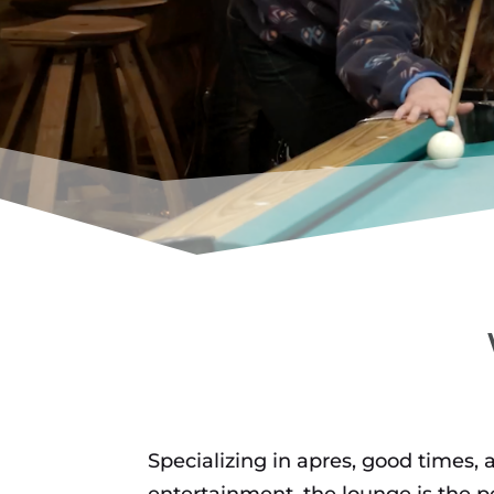
KODIAK L
Specializing in apres, good times, 
entertainment, the lounge is the pe