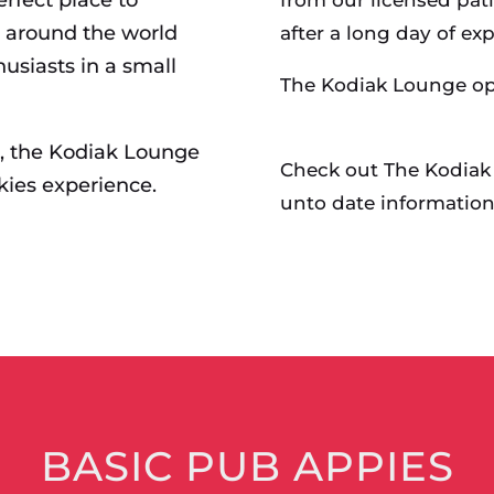
m around the world
after a long day of exp
usiasts in a small
The Kodiak Lounge op
e, the Kodiak Lounge
Check out The Kodiak
kies experience.
unto date information
BASIC PUB APPIES