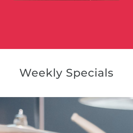
Weekly Specials