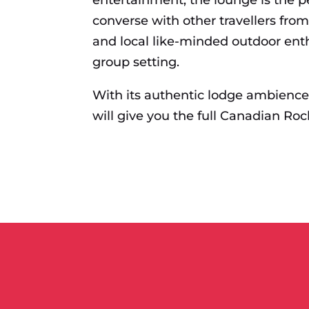
converse with other travellers fro
and local like-minded outdoor enth
group setting.
With its authentic lodge ambienc
will give you the full Canadian Roc