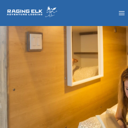
ROOMS &
RATES
With a variety of affordable
accommodation options, you’ll
find a comfortable, clean, and
secure room that suits your
needs at a price point you’ll
love.