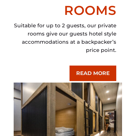
ROOMS
Suitable for up to 2 guests, our private
rooms give our guests hotel style
accommodations at a backpacker’s
price point.
READ MORE