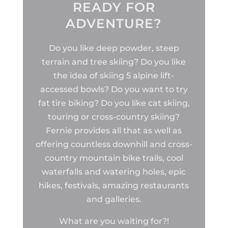
READY FOR
ADVENTURE?
Do you like deep powder, steep
terrain and tree skiing? Do you like
the idea of skiing 5 alpine lift-
accessed bowls? Do you want to try
fat tire biking? Do you like cat skiing,
touring or cross-country skiing?
Fernie provides all that as well as
offering countless downhill and cross-
country mountain bike trails, cool
waterfalls and watering holes, epic
hikes, festivals, amazing restaurants
and galleries.
What are you waiting for?!