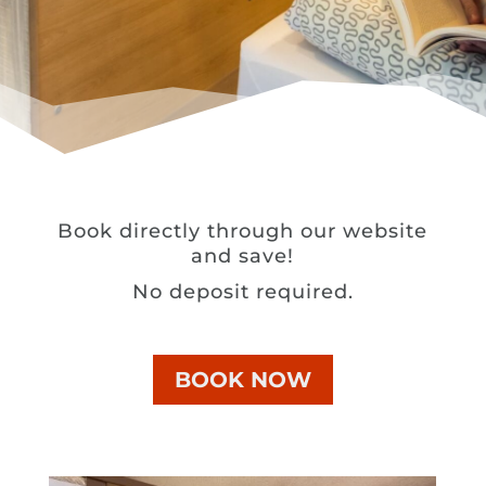
Book directly through our website
and save!
No deposit required.
BOOK NOW