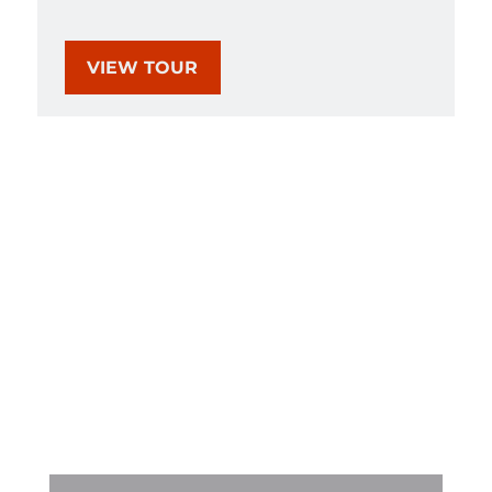
VIEW TOUR