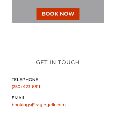
BOOK NOW
GET IN TOUCH
TELEPHONE
(250) 423-6811
EMAIL
bookings@ragingelk.com