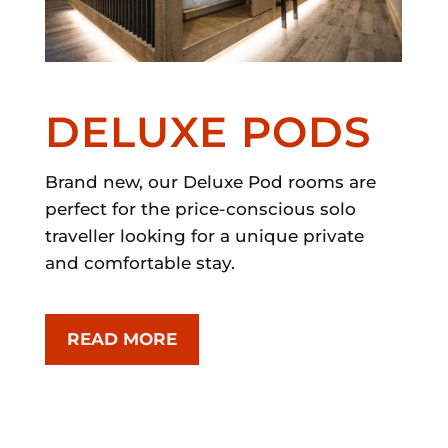
DELUXE PODS
Brand new, our Deluxe Pod rooms are
perfect for the price-conscious solo
traveller looking for a unique private
and comfortable stay.
READ MORE