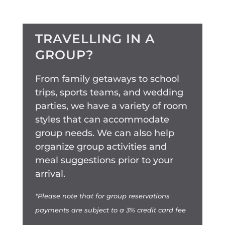
TRAVELLING IN A
GROUP?
From family getaways to school
trips, sports teams, and wedding
parties, we have a variety of room
styles that can accommodate
group needs. We can also help
organize group activities and
meal suggestions prior to your
arrival.
*Please note that for group reservations
payments are subject to a 3% credit card fee