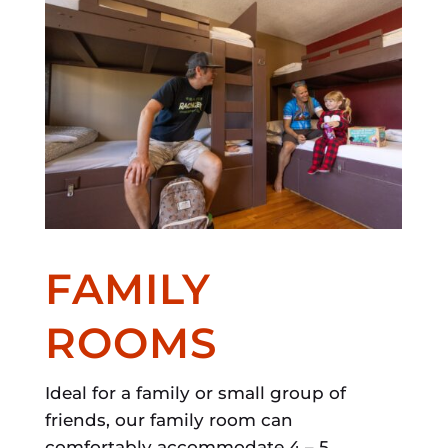
FAMILY
ROOMS
Ideal for a family or small group of
friends, our family room can
comfortably accommodate 4 – 5