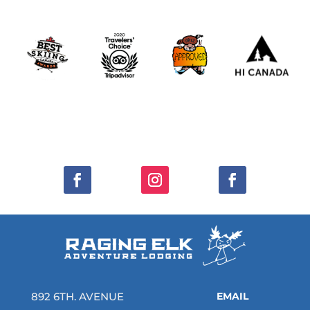
892 6TH. AVENUE
EMAIL