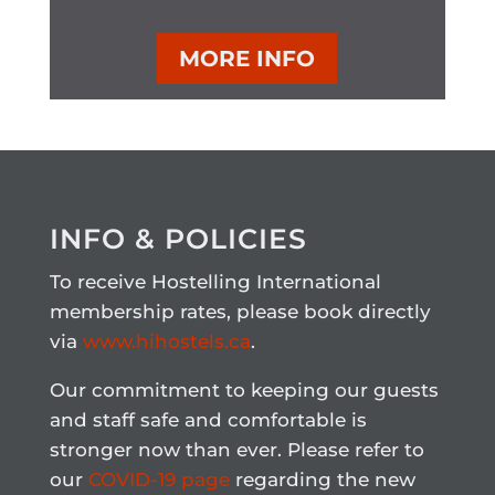
MORE INFO
INFO & POLICIES
To receive Hostelling International
membership rates, please book directly
via
www.hihostels.ca
.
Our commitment to keeping our guests
and staff safe and comfortable is
stronger now than ever. Please refer to
our
COVID-19 page
regarding the new