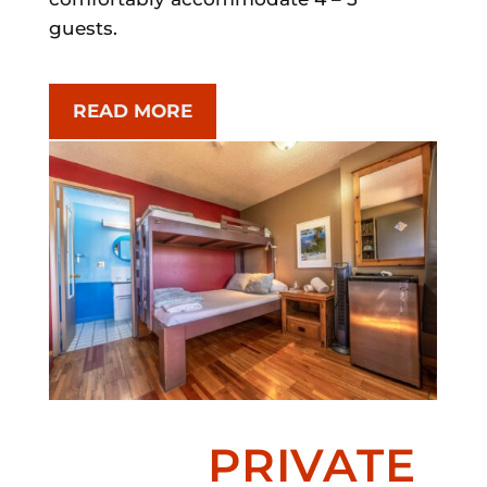
guests.
READ MORE
PRIVATE