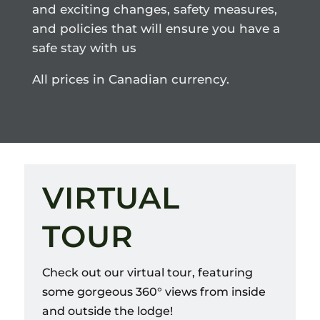
and exciting changes, safety measures,
and policies that will ensure you have a
safe stay with us
All prices in Canadian currency.
VIRTUAL
TOUR
Check out our virtual tour, featuring
some gorgeous 360
° views from inside
and outside the lodge!