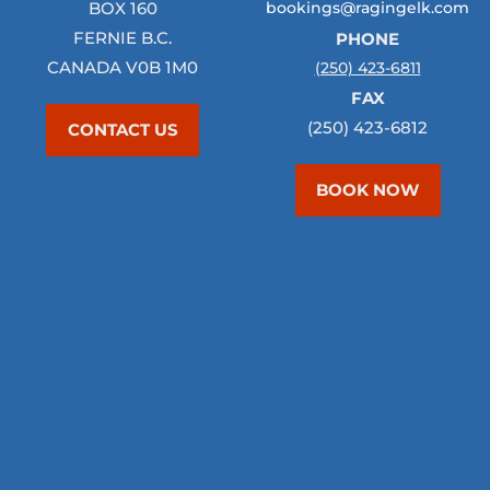
BOX 160
bookings@ragingelk.com
FERNIE B.C.
PHONE
CANADA V0B 1M0
(250) 423-6811
FAX
(250) 423-6812
CONTACT US
BOOK NOW